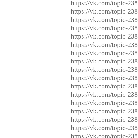
https://vk.com/topic-2
https://vk.com/topic-2
https://vk.com/topic-2
https://vk.com/topic-2
https://vk.com/topic-2
https://vk.com/topic-2
https://vk.com/topic-2
https://vk.com/topic-2
https://vk.com/topic-2
https://vk.com/topic-2
https://vk.com/topic-2
https://vk.com/topic-2
https://vk.com/topic-2
https://vk.com/topic-2
https://vk.com/topic-2
https://vk.com/topic-2
https://vk.com/topic-2