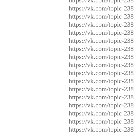
https://vk.com/topic-2
https://vk.com/topic-2
https://vk.com/topic-2
https://vk.com/topic-2
https://vk.com/topic-2
https://vk.com/topic-2
https://vk.com/topic-2
https://vk.com/topic-2
https://vk.com/topic-2
https://vk.com/topic-2
https://vk.com/topic-2
https://vk.com/topic-2
https://vk.com/topic-2
https://vk.com/topic-2
https://vk.com/topic-2
https://vk.com/topic-2
https://vk.com/topic-2