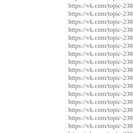
https://vk.com/topic-2
https://vk.com/topic-2
https://vk.com/topic-2
https://vk.com/topic-2
https://vk.com/topic-2
https://vk.com/topic-2
https://vk.com/topic-2
https://vk.com/topic-2
https://vk.com/topic-2
https://vk.com/topic-2
https://vk.com/topic-2
https://vk.com/topic-2
https://vk.com/topic-2
https://vk.com/topic-2
https://vk.com/topic-2
https://vk.com/topic-2