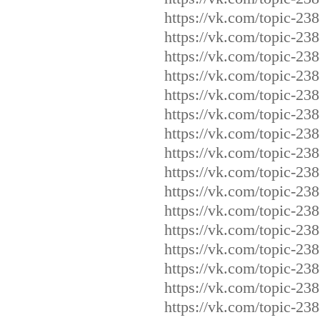
https://vk.com/topic-2
https://vk.com/topic-2
https://vk.com/topic-2
https://vk.com/topic-2
https://vk.com/topic-2
https://vk.com/topic-2
https://vk.com/topic-2
https://vk.com/topic-2
https://vk.com/topic-2
https://vk.com/topic-2
https://vk.com/topic-2
https://vk.com/topic-2
https://vk.com/topic-2
https://vk.com/topic-2
https://vk.com/topic-2
https://vk.com/topic-2