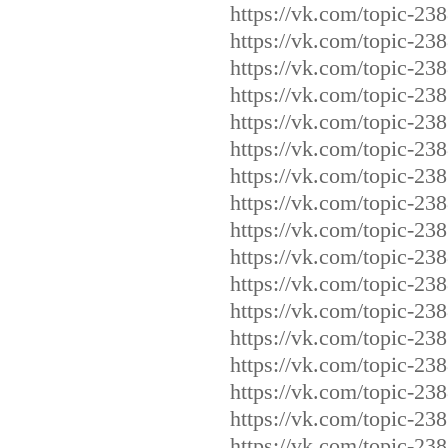
https://vk.com/topic-2
https://vk.com/topic-2
https://vk.com/topic-2
https://vk.com/topic-2
https://vk.com/topic-2
https://vk.com/topic-2
https://vk.com/topic-2
https://vk.com/topic-2
https://vk.com/topic-2
https://vk.com/topic-2
https://vk.com/topic-2
https://vk.com/topic-2
https://vk.com/topic-2
https://vk.com/topic-2
https://vk.com/topic-2
https://vk.com/topic-2
https://vk.com/topic-2