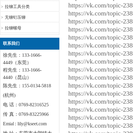
https://vk.com/topic-2
>
拉铆工具分类
https://vk.com/topic-2
>
无铆钉压铆
https://vk.com/topic-2
https://vk.com/topic-2
>
拉铆螺母
https://vk.com/topic-2
联系我们
https://vk.com/topic-2
https://vk.com/topic-2
徐先生：133-1666-
https://vk.com/topic-2
4449（东莞）
https://vk.com/topic-2
程先生：133-1666-
https://vk.com/topic-2
4440（昆山）
https://vk.com/topic-2
陈先生：155-0134-5818
https://vk.com/topic-2
(杭州)
https://vk.com/topic-2
电 话：0769-82316525
https://vk.com/topic-2
传 真：0769-83225966
https://vk.com/topic-2
Emial : lily@kseet.com
https://vk.com/topic-2