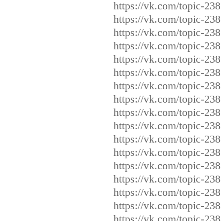
https://vk.com/topic-2
https://vk.com/topic-2
https://vk.com/topic-2
https://vk.com/topic-2
https://vk.com/topic-2
https://vk.com/topic-2
https://vk.com/topic-2
https://vk.com/topic-2
https://vk.com/topic-2
https://vk.com/topic-2
https://vk.com/topic-2
https://vk.com/topic-2
https://vk.com/topic-2
https://vk.com/topic-2
https://vk.com/topic-2
https://vk.com/topic-2
https://vk.com/topic-2