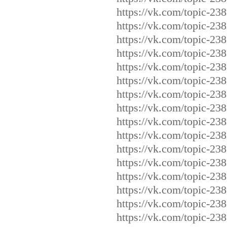
https://vk.com/topic-2
https://vk.com/topic-2
https://vk.com/topic-2
https://vk.com/topic-2
https://vk.com/topic-2
https://vk.com/topic-2
https://vk.com/topic-2
https://vk.com/topic-2
https://vk.com/topic-2
https://vk.com/topic-2
https://vk.com/topic-2
https://vk.com/topic-2
https://vk.com/topic-2
https://vk.com/topic-2
https://vk.com/topic-2
https://vk.com/topic-2