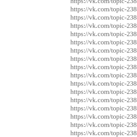
https://vk.com/topic-2
https://vk.com/topic-2
https://vk.com/topic-2
https://vk.com/topic-2
https://vk.com/topic-2
https://vk.com/topic-2
https://vk.com/topic-2
https://vk.com/topic-2
https://vk.com/topic-2
https://vk.com/topic-2
https://vk.com/topic-2
https://vk.com/topic-2
https://vk.com/topic-2
https://vk.com/topic-2
https://vk.com/topic-2
https://vk.com/topic-2
https://vk.com/topic-2