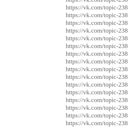
https://vk.com/topic-2
https://vk.com/topic-2
https://vk.com/topic-2
https://vk.com/topic-2
https://vk.com/topic-2
https://vk.com/topic-2
https://vk.com/topic-2
https://vk.com/topic-2
https://vk.com/topic-2
https://vk.com/topic-2
https://vk.com/topic-2
https://vk.com/topic-2
https://vk.com/topic-2
https://vk.com/topic-2
https://vk.com/topic-2
https://vk.com/topic-2