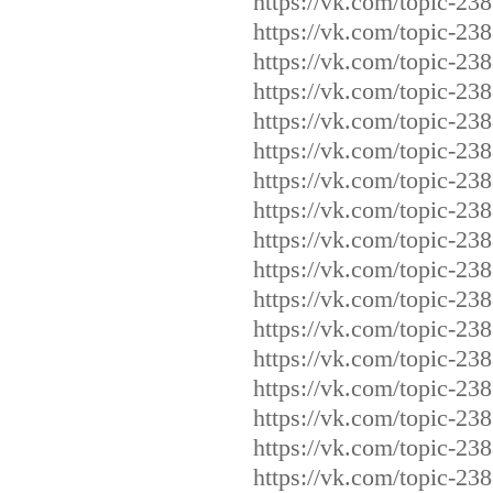
https://vk.com/topic-2
https://vk.com/topic-2
https://vk.com/topic-2
https://vk.com/topic-2
https://vk.com/topic-2
https://vk.com/topic-2
https://vk.com/topic-2
https://vk.com/topic-2
https://vk.com/topic-2
https://vk.com/topic-2
https://vk.com/topic-2
https://vk.com/topic-2
https://vk.com/topic-2
https://vk.com/topic-2
https://vk.com/topic-2
https://vk.com/topic-2
https://vk.com/topic-2