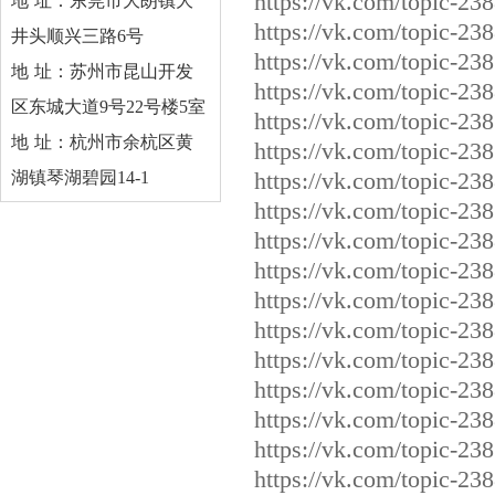
https://vk.com/topic-2
地 址：东莞市大朗镇大
https://vk.com/topic-2
井头顺兴三路
6
号
https://vk.com/topic-2
地 址：苏州市昆山开发
https://vk.com/topic-2
区东城大道9号22号楼5室
https://vk.com/topic-2
地 址：杭州市余杭区黄
https://vk.com/topic-2
https://vk.com/topic-2
湖镇琴湖碧园14-1
https://vk.com/topic-2
https://vk.com/topic-2
https://vk.com/topic-2
https://vk.com/topic-2
https://vk.com/topic-2
https://vk.com/topic-2
https://vk.com/topic-2
https://vk.com/topic-2
https://vk.com/topic-2
https://vk.com/topic-2