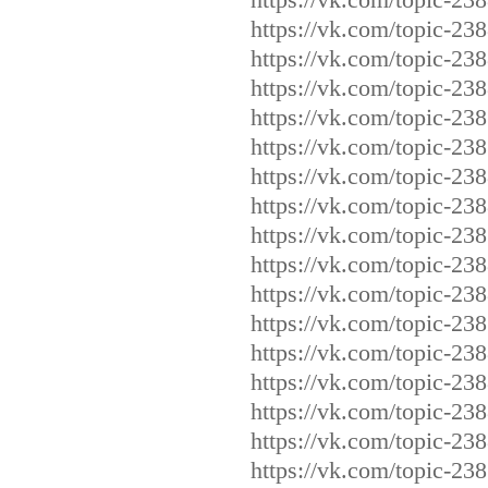
https://vk.com/topic-2
https://vk.com/topic-2
https://vk.com/topic-2
https://vk.com/topic-2
https://vk.com/topic-2
https://vk.com/topic-2
https://vk.com/topic-2
https://vk.com/topic-2
https://vk.com/topic-2
https://vk.com/topic-2
https://vk.com/topic-2
https://vk.com/topic-2
https://vk.com/topic-2
https://vk.com/topic-2
https://vk.com/topic-2
https://vk.com/topic-2