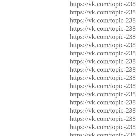
https://vk.com/topic-2
https://vk.com/topic-2
https://vk.com/topic-2
https://vk.com/topic-2
https://vk.com/topic-2
https://vk.com/topic-2
https://vk.com/topic-2
https://vk.com/topic-2
https://vk.com/topic-2
https://vk.com/topic-2
https://vk.com/topic-2
https://vk.com/topic-2
https://vk.com/topic-2
https://vk.com/topic-2
https://vk.com/topic-2
https://vk.com/topic-2
https://vk.com/topic-2