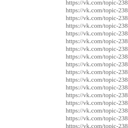
https://vk.com/topic-2
https://vk.com/topic-2
https://vk.com/topic-2
https://vk.com/topic-2
https://vk.com/topic-2
https://vk.com/topic-2
https://vk.com/topic-2
https://vk.com/topic-2
https://vk.com/topic-2
https://vk.com/topic-2
https://vk.com/topic-2
https://vk.com/topic-2
https://vk.com/topic-2
https://vk.com/topic-2
https://vk.com/topic-2
https://vk.com/topic-2
https://vk.com/topic-2