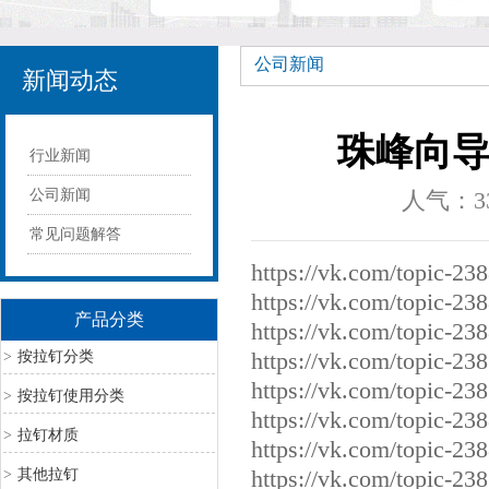
公司新闻
新闻动态
珠峰向导
行业新闻
公司新闻
人气：
3
常见问题解答
https://vk.com/topic-2
https://vk.com/topic-2
产品分类
https://vk.com/topic-2
https://vk.com/topic-2
>
按拉钉分类
https://vk.com/topic-2
>
按拉钉使用分类
https://vk.com/topic-2
>
拉钉材质
https://vk.com/topic-2
https://vk.com/topic-2
>
其他拉钉