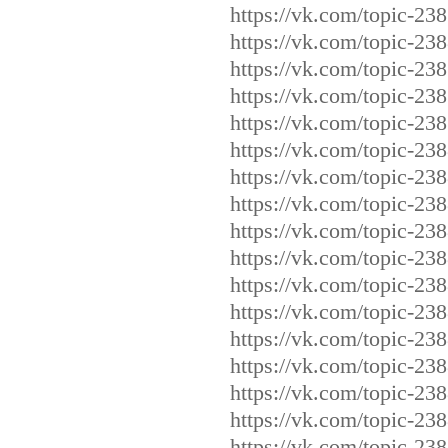
https://vk.com/topic-2
https://vk.com/topic-2
https://vk.com/topic-2
https://vk.com/topic-2
https://vk.com/topic-2
https://vk.com/topic-2
https://vk.com/topic-2
https://vk.com/topic-2
https://vk.com/topic-2
https://vk.com/topic-2
https://vk.com/topic-2
https://vk.com/topic-2
https://vk.com/topic-2
https://vk.com/topic-2
https://vk.com/topic-2
https://vk.com/topic-2
https://vk.com/topic-2