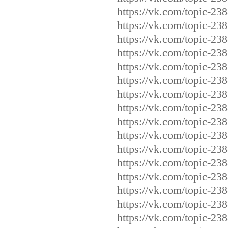
https://vk.com/topic-2
https://vk.com/topic-2
https://vk.com/topic-2
https://vk.com/topic-2
https://vk.com/topic-2
https://vk.com/topic-2
https://vk.com/topic-2
https://vk.com/topic-2
https://vk.com/topic-2
https://vk.com/topic-2
https://vk.com/topic-2
https://vk.com/topic-2
https://vk.com/topic-2
https://vk.com/topic-2
https://vk.com/topic-2
https://vk.com/topic-2