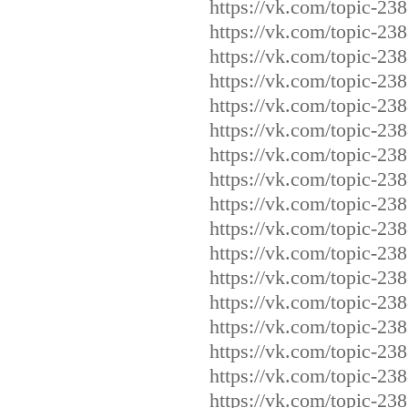
https://vk.com/topic-2
https://vk.com/topic-2
https://vk.com/topic-2
https://vk.com/topic-2
https://vk.com/topic-2
https://vk.com/topic-2
https://vk.com/topic-2
https://vk.com/topic-2
https://vk.com/topic-2
https://vk.com/topic-2
https://vk.com/topic-2
https://vk.com/topic-2
https://vk.com/topic-2
https://vk.com/topic-2
https://vk.com/topic-2
https://vk.com/topic-2
https://vk.com/topic-2