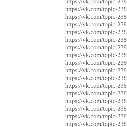
https://vk.com/topic-2
https://vk.com/topic-2
https://vk.com/topic-2
https://vk.com/topic-2
https://vk.com/topic-2
https://vk.com/topic-2
https://vk.com/topic-2
https://vk.com/topic-2
https://vk.com/topic-2
https://vk.com/topic-2
https://vk.com/topic-2
https://vk.com/topic-2
https://vk.com/topic-2
https://vk.com/topic-2
https://vk.com/topic-2
https://vk.com/topic-2
https://vk.com/topic-2