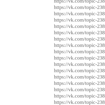
https://vk.com/topic-2
https://vk.com/topic-2
https://vk.com/topic-2
https://vk.com/topic-2
https://vk.com/topic-2
https://vk.com/topic-2
https://vk.com/topic-2
https://vk.com/topic-2
https://vk.com/topic-2
https://vk.com/topic-2
https://vk.com/topic-2
https://vk.com/topic-2
https://vk.com/topic-2
https://vk.com/topic-2
https://vk.com/topic-2
https://vk.com/topic-2
https://vk.com/topic-2