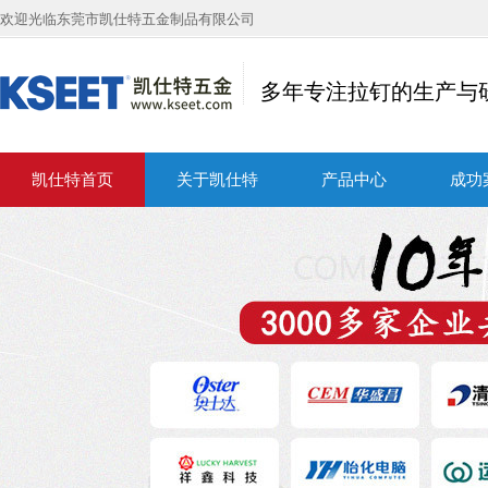
欢迎光临东莞市凯仕特五金制品有限公司
多年专注拉钉的生产与
凯仕特首页
关于凯仕特
产品中心
成功