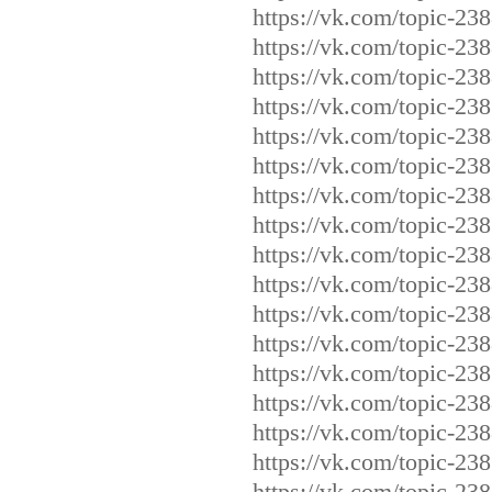
https://vk.com/topic-2
https://vk.com/topic-2
https://vk.com/topic-2
https://vk.com/topic-2
https://vk.com/topic-2
https://vk.com/topic-2
https://vk.com/topic-2
https://vk.com/topic-2
https://vk.com/topic-2
https://vk.com/topic-2
https://vk.com/topic-2
https://vk.com/topic-2
https://vk.com/topic-2
https://vk.com/topic-2
https://vk.com/topic-2
https://vk.com/topic-2
https://vk.com/topic-2