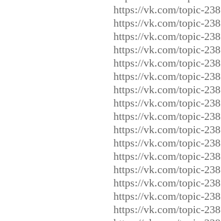
https://vk.com/topic-2
https://vk.com/topic-2
https://vk.com/topic-2
https://vk.com/topic-2
https://vk.com/topic-2
https://vk.com/topic-2
https://vk.com/topic-2
https://vk.com/topic-2
https://vk.com/topic-2
https://vk.com/topic-2
https://vk.com/topic-2
https://vk.com/topic-2
https://vk.com/topic-2
https://vk.com/topic-2
https://vk.com/topic-2
https://vk.com/topic-2