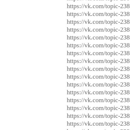
https://vk.com/topic-2
https://vk.com/topic-2
https://vk.com/topic-2
https://vk.com/topic-2
https://vk.com/topic-2
https://vk.com/topic-2
https://vk.com/topic-2
https://vk.com/topic-2
https://vk.com/topic-2
https://vk.com/topic-2
https://vk.com/topic-2
https://vk.com/topic-2
https://vk.com/topic-2
https://vk.com/topic-2
https://vk.com/topic-2
https://vk.com/topic-2