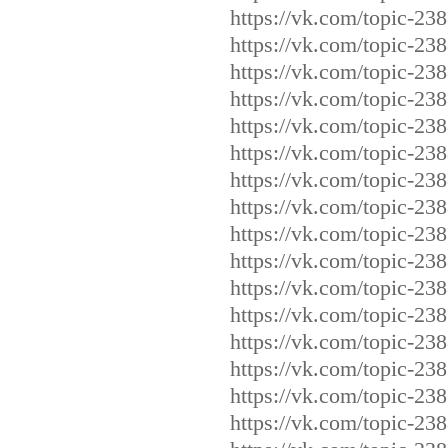
https://vk.com/topic-2
https://vk.com/topic-2
https://vk.com/topic-2
https://vk.com/topic-2
https://vk.com/topic-2
https://vk.com/topic-2
https://vk.com/topic-2
https://vk.com/topic-2
https://vk.com/topic-2
https://vk.com/topic-2
https://vk.com/topic-2
https://vk.com/topic-2
https://vk.com/topic-2
https://vk.com/topic-2
https://vk.com/topic-2
https://vk.com/topic-2