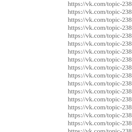
https://vk.com/topic-2
https://vk.com/topic-2
https://vk.com/topic-2
https://vk.com/topic-2
https://vk.com/topic-2
https://vk.com/topic-2
https://vk.com/topic-2
https://vk.com/topic-2
https://vk.com/topic-2
https://vk.com/topic-2
https://vk.com/topic-2
https://vk.com/topic-2
https://vk.com/topic-2
https://vk.com/topic-2
https://vk.com/topic-2
https://vk.com/topic-2
https://vk.com/topic-2