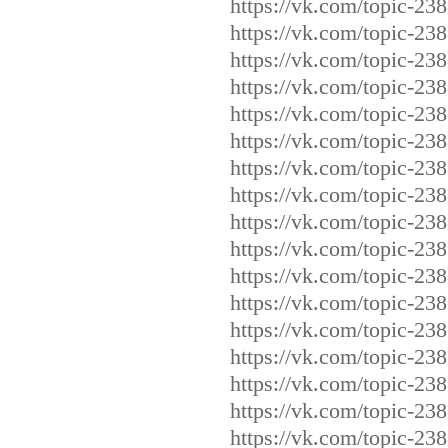
https://vk.com/topic-2
https://vk.com/topic-2
https://vk.com/topic-2
https://vk.com/topic-2
https://vk.com/topic-2
https://vk.com/topic-2
https://vk.com/topic-2
https://vk.com/topic-2
https://vk.com/topic-2
https://vk.com/topic-2
https://vk.com/topic-2
https://vk.com/topic-2
https://vk.com/topic-2
https://vk.com/topic-2
https://vk.com/topic-2
https://vk.com/topic-2
https://vk.com/topic-2