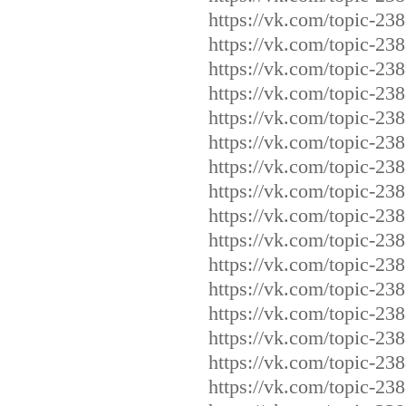
https://vk.com/topic-2
https://vk.com/topic-2
https://vk.com/topic-2
https://vk.com/topic-2
https://vk.com/topic-2
https://vk.com/topic-2
https://vk.com/topic-2
https://vk.com/topic-2
https://vk.com/topic-2
https://vk.com/topic-2
https://vk.com/topic-2
https://vk.com/topic-2
https://vk.com/topic-2
https://vk.com/topic-2
https://vk.com/topic-2
https://vk.com/topic-2