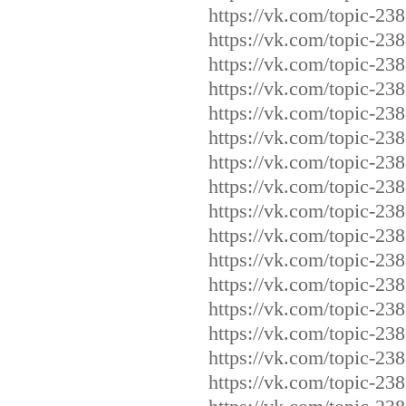
https://vk.com/topic-2
https://vk.com/topic-2
https://vk.com/topic-2
https://vk.com/topic-2
https://vk.com/topic-2
https://vk.com/topic-2
https://vk.com/topic-2
https://vk.com/topic-2
https://vk.com/topic-2
https://vk.com/topic-2
https://vk.com/topic-2
https://vk.com/topic-2
https://vk.com/topic-2
https://vk.com/topic-2
https://vk.com/topic-2
https://vk.com/topic-2