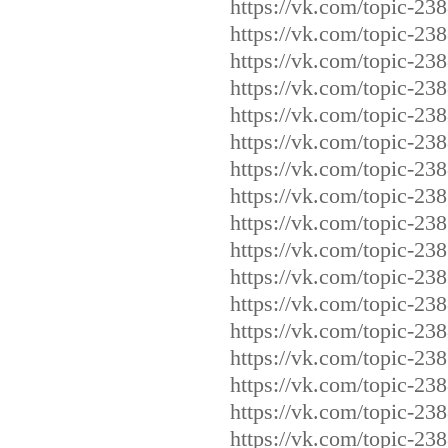
https://vk.com/topic-2
https://vk.com/topic-2
https://vk.com/topic-2
https://vk.com/topic-2
https://vk.com/topic-2
https://vk.com/topic-2
https://vk.com/topic-2
https://vk.com/topic-2
https://vk.com/topic-2
https://vk.com/topic-2
https://vk.com/topic-2
https://vk.com/topic-2
https://vk.com/topic-2
https://vk.com/topic-2
https://vk.com/topic-2
https://vk.com/topic-2
https://vk.com/topic-2