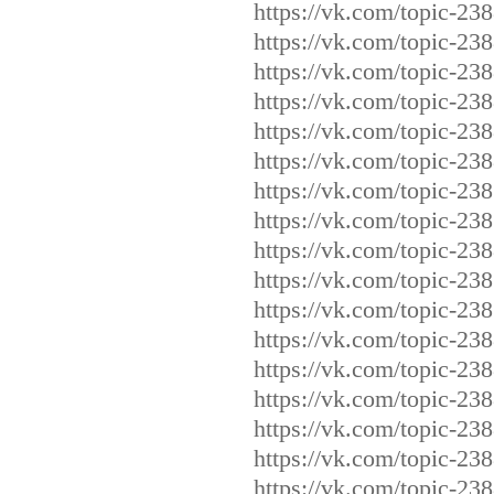
https://vk.com/topic-2
https://vk.com/topic-2
https://vk.com/topic-2
https://vk.com/topic-2
https://vk.com/topic-2
https://vk.com/topic-2
https://vk.com/topic-2
https://vk.com/topic-2
https://vk.com/topic-2
https://vk.com/topic-2
https://vk.com/topic-2
https://vk.com/topic-2
https://vk.com/topic-2
https://vk.com/topic-2
https://vk.com/topic-2
https://vk.com/topic-2
https://vk.com/topic-2